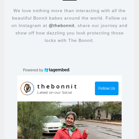
We love nothing more than interacting with all the
beautiful Bonnit babes around the world. Follow us
on Instagram at
@thebonnit
, share our journey and
show off how dazzling you look protecting those
locks with The Bonnit.
Powered by
thebonnit
Follow Us
Latest on our Social