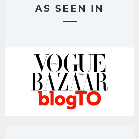
AS SEEN IN