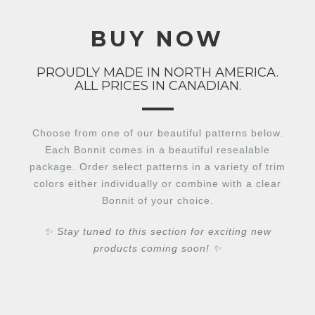
BUY NOW
PROUDLY MADE IN NORTH AMERICA.
ALL PRICES IN CANADIAN.
Choose from one of our beautiful patterns below.
Each Bonnit comes in a beautiful resealable
package. Order select patterns in a variety of trim
colors either individually or combine with a clear
Bonnit of your choice.
✨ Stay tuned to this section for exciting new
products coming soon! ✨