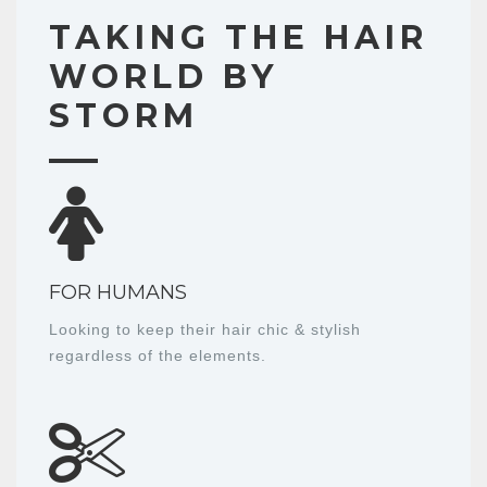
TAKING THE HAIR
WORLD BY
STORM
FOR HUMANS
Looking to keep their hair chic & stylish
regardless of the elements.