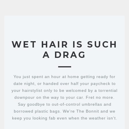
WET HAIR IS SUCH
A DRAG
You just spent an hour at home getting ready for
date night, or handed over half your paycheck to
your hairstylist only to be welcomed by a torrential
downpour on the way to your car. Fret no more.
Say goodbye to out-of-control umbrellas and
borrowed plastic bags. We're The Bonnit and we
keep you looking fab even when the weather isn't.