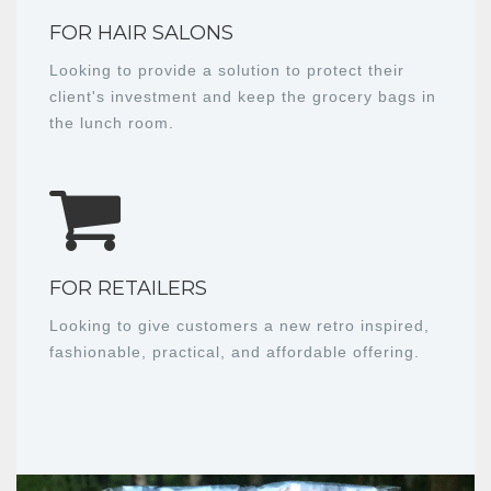
FOR HAIR SALONS
Looking to provide a solution to protect their
client's investment and keep the grocery bags in
the lunch room.
FOR RETAILERS
Looking to give customers a new retro inspired,
fashionable, practical, and affordable offering.