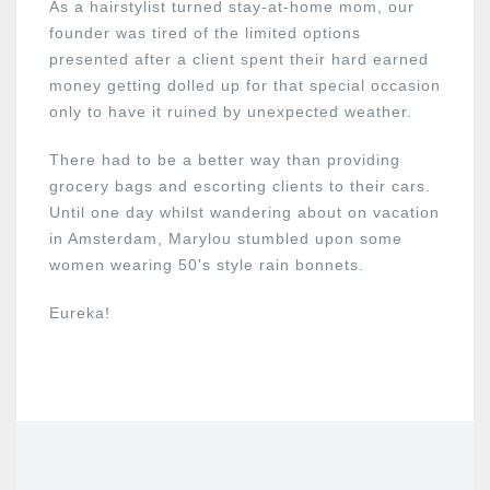
As a hairstylist turned stay-at-home mom, our
founder was tired of the limited options
presented after a client spent their hard earned
money getting dolled up for that special occasion
only to have it ruined by unexpected weather.
There had to be a better way than providing
grocery bags and escorting clients to their cars.
Until one day whilst wandering about on vacation
in Amsterdam, Marylou stumbled upon some
women wearing 50's style rain bonnets.
Eureka!