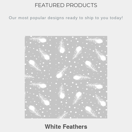
FEATURED PRODUCTS
Our most popular designs ready to ship to you today!