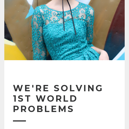
WE'RE SOLVING
1ST WORLD
PROBLEMS