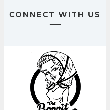
CONNECT WITH US