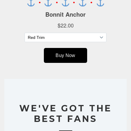
WE'VE GOT THE
BEST FANS