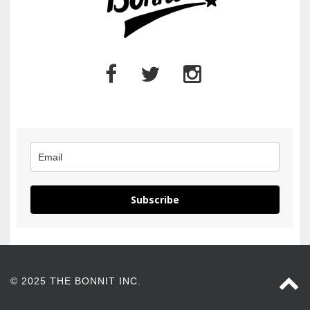
Subscribe
© 2025 THE BONNIT INC.